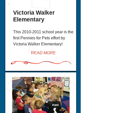
Victoria Walker
Elementary
This
2010-2011
school year is the
first Pennies for Pets effort by
Victoria Walker Elementary!
READ MORE