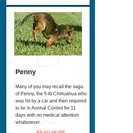
Penny
Many of you may recall the saga
of Penny, the 5-lb Chihuahua who
was hit by a car and then required
to lie in Animal Control for 11
days with no medical attention
whatsoever.
READ MORE