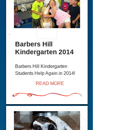
Barbers Hill
Kindergarten 2014
Barbers Hill Kindergarten
Students Help Again in 2014!
READ MORE