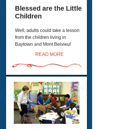
Blessed are the Little
Children
Well, adults could take a lesson
from the children living in
Baytown and Mont Belvieu!
READ MORE