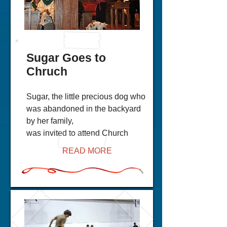
Sugar Goes to
Chruch
Sugar, the little precious dog who
was abandoned in the backyard
by her family,
was invited to attend Church
READ MORE