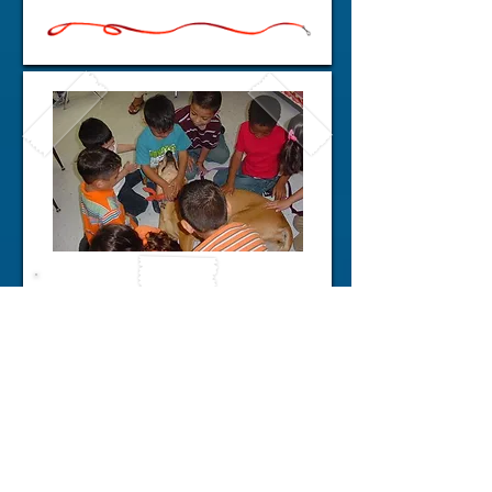
Barbers Hill
Kindergarten Tikes
Do It Again!!
Neither rain, nor sleet, nor snow
or even Hurricane Ike can stop
the goodness of very young