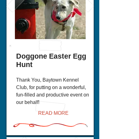
Doggone Easter Egg
Hunt
Thank You, Baytown Kennel
Club, for putting on a wonderful,
fun-filled and productive event on
our behalf!
READ MORE