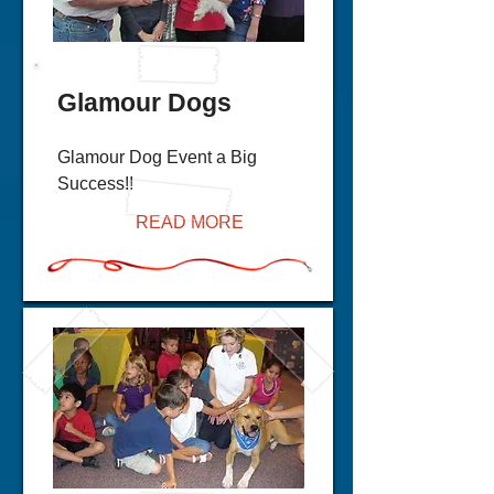
Glamour Dogs
Glamour Dog Event a Big
Success!!
READ MORE