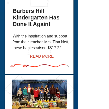
Barbers Hill
Kindergarten Has
Done It Again!
With the inspiration and support
from their teacher, Mrs. Tina Neff,
these babies raised $817.22
READ MORE