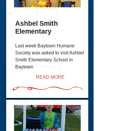
Ashbel Smith
Elementary
Last week Baytown Humane
Society was asked to visit Ashbel
Smith Elementary School in
Baytown
READ MORE