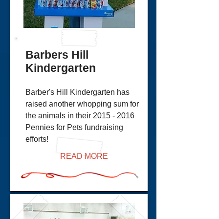
Barbers Hill
Kindergarten
Barber's Hill Kindergarten has
raised another whopping sum for
the animals in their
2015 - 2016
Pennies for Pets fundraising
efforts!
READ MORE