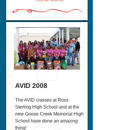
AVID 2008
The AVID classes at Ross
Sterling High School and at the
new Goose Creek Memorial High
School have done an amazing
thing!