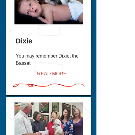
Dixie
You may remember Dixie, the
Basset
READ MORE