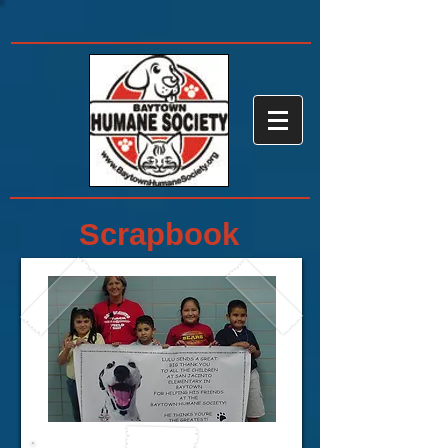
Scrapbook