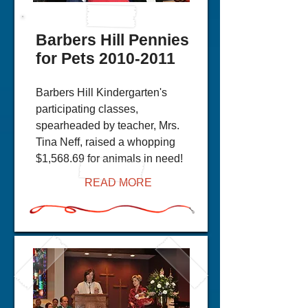
Barbers Hill Pennies
for Pets
2010-2011
Barbers Hill Kindergarten's
participating classes,
spearheaded by teacher, Mrs.
Tina Neff, raised a whopping
$1,568.69 for animals in need!
READ MORE