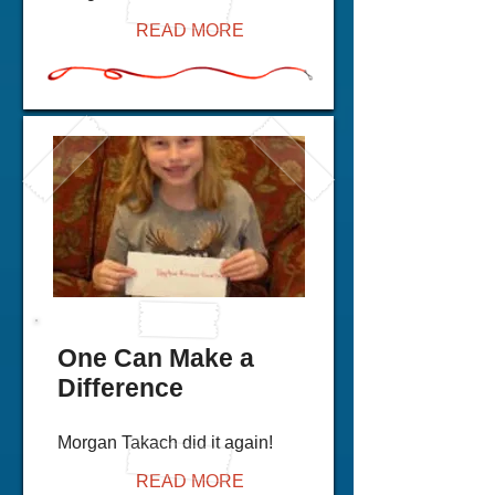
READ MORE
One Can Make a
Difference
Morgan Takach did it again!
READ MORE