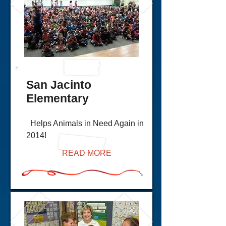
San Jacinto
Elementary
Helps Animals in Need Again in
2014!
READ MORE