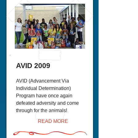
AVID 2009
AVID (Advancement Via
Individual Determination)
Program have once again
defeated adversity and come
through for the animals!
READ MORE