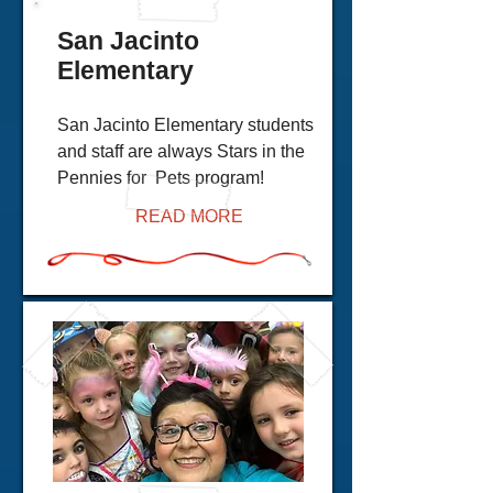
San Jacinto
Elementary
San Jacinto Elementary students
and staff are always Stars in the
Pennies for Pets program!
READ MORE