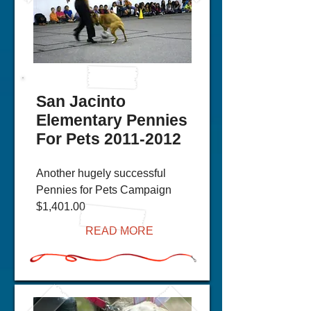
San Jacinto
Elementary Pennies
For Pets
2011-2012
Another hugely successful
Pennies for Pets Campaign
$1,401.00
READ MORE