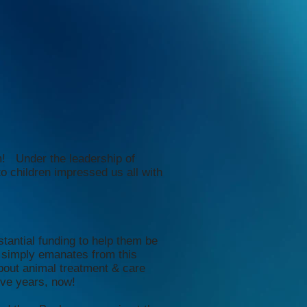
m! Under the leadership of
 children impressed us all with
tantial funding to help them be
 simply emanates from this
out animal treatment & care
ive years, now!