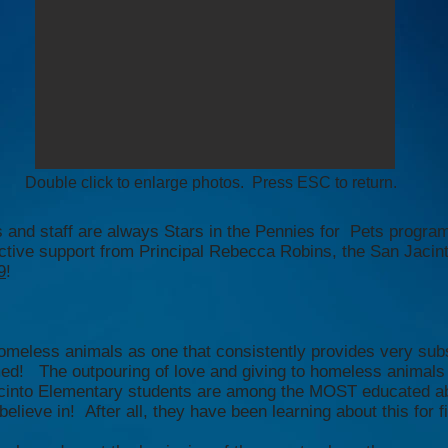
Double click to enlarge photos. Press ESC to return.
 and staff are always Stars in the Pennies for Pets progra
tive support from Principal Rebecca Robins, the San Jacinto
9
!
omeless animals as one that consistently provides very subs
med! The outpouring of love and giving to homeless animals
acinto Elementary students are among the MOST educated ab
lieve in! After all, they have been learning about this for f