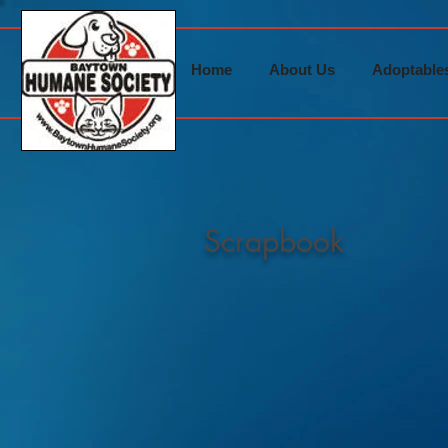
Home
About Us
Adoptable
Scrapbook