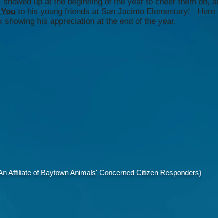
showed up at the beginning of the year to cheer them on, a
 You
to his young friends at San Jacinto Elementary! Here 
 showing his appreciation at the end of the year.
 Affiliate of Baytown Animals' Concerned Citizen Responders)