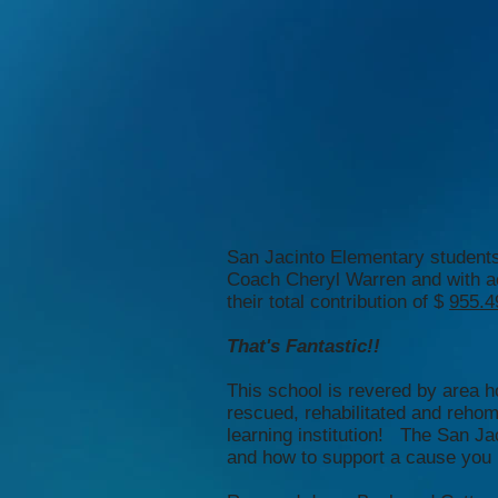
San Jacinto Elementary students
Coach Cheryl Warren and with ac
their total contribution of $
955.4
That's Fantastic!!
This school is revered by area h
rescued, rehabilitated and reho
learning institution! The San J
and how to support a cause you be