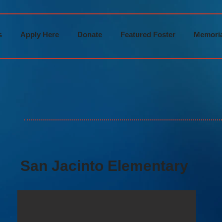
s
Apply Here
Donate
Featured Foster
Memoria
San Jacinto Elementary