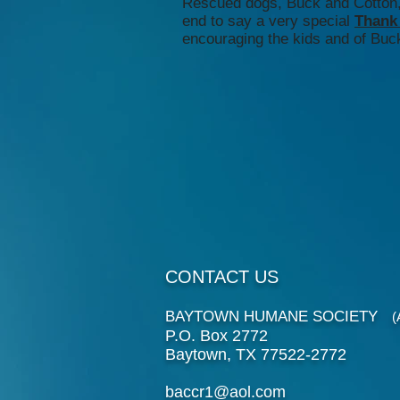
Rescued dogs, Buck and Cotton, 
end to say a very special
Thank
encouraging the kids and of Buck
CONTACT US
BAYTOWN HUMANE SOCIETY
(An
P.O. Box 2772
Baytown, TX 77522-2772
baccr1@aol.com