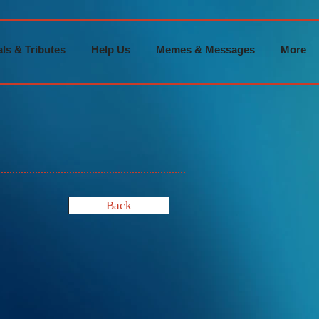
ls & Tributes
Help Us
Memes & Messages
More
Back