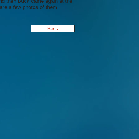
nd then Buck came again at the
are a few photos of them
Back