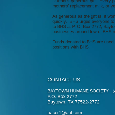
DuPont's generous gift. Every pe
mothers' replacement milk, or vete
As generous as the gift is, it wo
quickly. BHS urges everyone to 
to BHS at P. O. Box 2772, Bayto
businesses around town. BHS rec
Funds donated to BHS are used str
positions with BHS.
CONTACT US
BAYTOWN HUMANE SOCIETY
(An
P.O. Box 2772
Baytown, TX 77522-2772
baccr1@aol.com