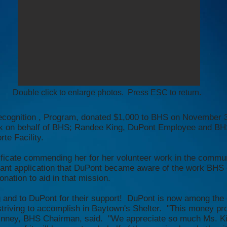
Double click to enlarge photos. Press ESC to return.
 Recognition , Program, donated $1,000 to BHS on November
k on behalf of BHS; Randee King, DuPont Employee and BH
te Facility.
rtificate commending her for her volunteer work in the comm
grant application that DuPont became aware of the work BHS
onation to aid in that mission.
g and to DuPont for their support! DuPont is now among the 
striving to accomplish in Baytown's Shelter. "This money pro
. Kinney, BHS Chairman, said. "We appreciate so much Ms. K