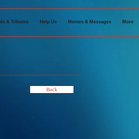
ls & Tributes
Help Us
Memes & Messages
More
Back