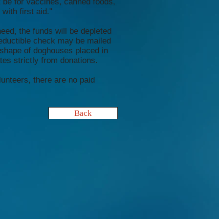
t be for vaccines, canned foods,
with first aid."
eed, the funds will be depleted
deductible check may be mailed
 shape of doghouses placed in
s strictly from donations.
lunteers, there are no paid
Back