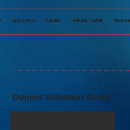
s
Apply Here
Donate
Featured Foster
Memoria
Dupont Volunteer Grant