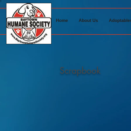
Home
About Us
Adoptable
Scrapbook