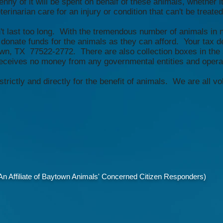
nny of it will be spent on behalf of these animals, whether i
rinarian care for an injury or condition that can't be treated 
n't last too long. With the tremendous number of animals in n
donate funds for the animals as they can afford. Your tax 
wn, TX 77522-2772. There are also collection boxes in the
eives no money from any governmental entities and operate
ictly and directly for the benefit of animals. We are all vo
 Affiliate of Baytown Animals' Concerned Citizen Responders)