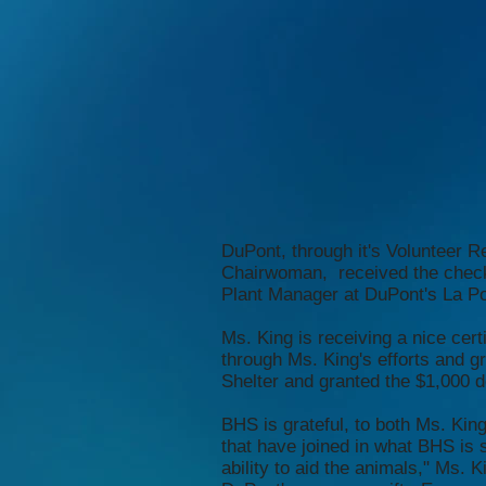
DuPont, through it's Volunteer
Chairwoman, received the chec
Plant Manager at DuPont's La Por
Ms. King is receiving a nice ce
through Ms. King's efforts and 
Shelter and granted the $1,000 d
BHS is grateful, to both Ms. Kin
that have joined in what BHS is 
ability to aid the animals," Ms