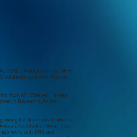
 30, 2001. Marilyn Kinney, BHS
S Volunteer; and Don Weaver,
unity from Mr. Weaver. It was
 does in Baytown's Animal
growing list of corporate donors
vides a substantial boost in our
ing's work with BHS and