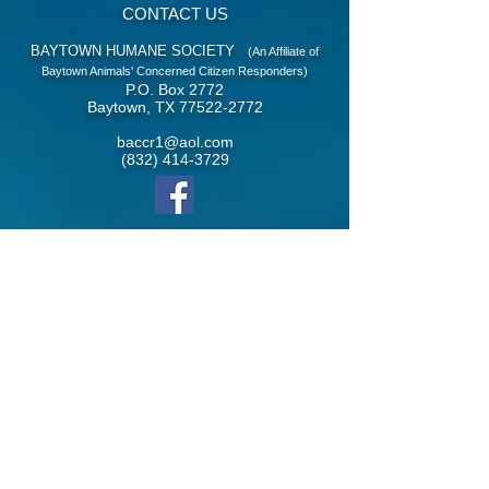
CONTACT US
BAYTOWN HUMANE SOCIETY
(An Affiliate of
Baytown Animals' Concerned Citizen Responders)
P.O. Box 2772
Baytown, TX
77522-2772
baccr1@aol.com
(832) 414-3729
​Follow us on facebook
© 2021 Baytown Humane Society