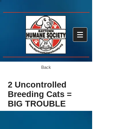
Back
2 Uncontrolled
Breeding Cats =
BIG TROUBLE